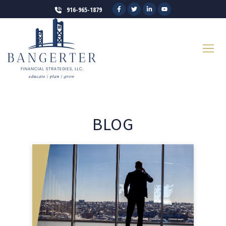
916-965-1879
BLOG