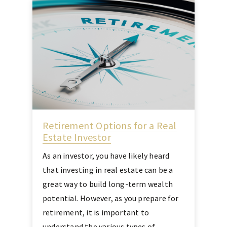
Retirement Options for a Real
Estate Investor
As an investor, you have likely heard
that investing in real estate can be a
great way to build long-term wealth
potential. However, as you prepare for
retirement, it is important to
understand the various types of