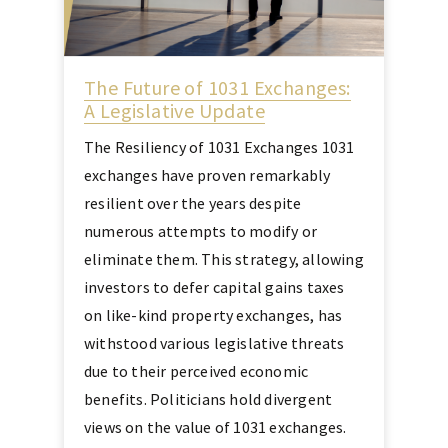
The Future of 1031 Exchanges:
A Legislative Update
The Resiliency of 1031 Exchanges 1031
exchanges have proven remarkably
resilient over the years despite
numerous attempts to modify or
eliminate them. This strategy, allowing
investors to defer capital gains taxes
on like-kind property exchanges, has
withstood various legislative threats
due to their perceived economic
benefits. Politicians hold divergent
views on the value of 1031 exchanges.