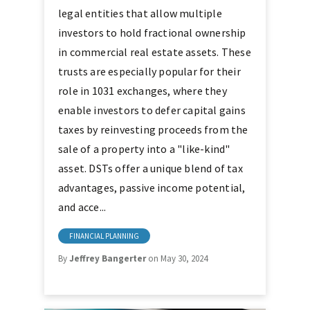
legal entities that allow multiple
investors to hold fractional ownership
in commercial real estate assets. These
trusts are especially popular for their
role in 1031 exchanges, where they
enable investors to defer capital gains
taxes by reinvesting proceeds from the
sale of a property into a "like-kind"
asset. DSTs offer a unique blend of tax
advantages, passive income potential,
and acce...
FINANCIAL PLANNING
By
Jeffrey Bangerter
on May 30, 2024