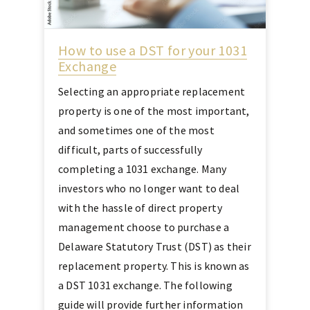
How to use a DST for your 1031
Exchange
Selecting an appropriate replacement
property is one of the most important,
and sometimes one of the most
difficult, parts of successfully
completing a 1031 exchange. Many
investors who no longer want to deal
with the hassle of direct property
management choose to purchase a
Delaware Statutory Trust (DST) as their
replacement property. This is known as
a DST 1031 exchange. The following
guide will provide further information