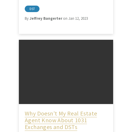
DST
By
Jeffrey Bangerter
on Jan 12, 2023
Why Doesn't My Real Estate
Agent Know About 1031
Exchanges and DSTs