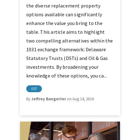
the diverse replacement property
options available can significantly
enhance the value you bring to the
table. This article aims to highlight
two compelling alternatives within the
1031 exchange framework: Delaware
Statutory Trusts (DSTs) and Oil & Gas
investments. By broadening your
knowledge of these options, you ca...
DST
By
Jeffrey Bangerter
on Aug 14, 2024