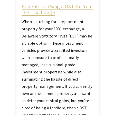
Benefits of Using a DST for Your
1031 Exchange
When searching for a replacement
property for your 1031 exchange, a
Delaware Statutory Trust (DST) may be
a viable option. These investment
vehicles provide accredited investors
with exposure to professionally
managed, institutional-grade
investment properties while also
eliminating the hassle of direct
property management. If you currently
own an investment property and want
to defer your capital gains, but you’re
tired of being a landlord, then a DST