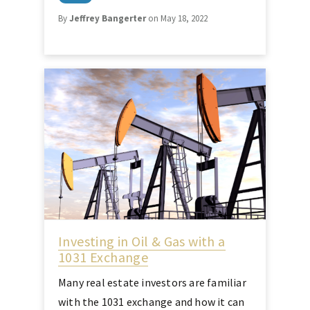
By
Jeffrey Bangerter
on May 18, 2022
Investing in Oil & Gas with a
1031 Exchange
Many real estate investors are familiar
with the 1031 exchange and how it can