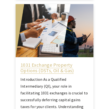
1031 Exchange Property
Options (DSTs, Oil & Gas)
Introduction As a Qualified
Intermediary (QI), your role in
facilitating 1031 exchanges is crucial to
successfully deferring capital gains
taxes for your clients. Understanding