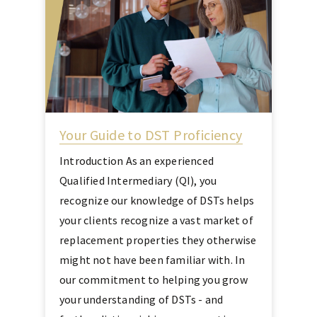
Your Guide to DST Proficiency
Introduction As an experienced
Qualified Intermediary (QI), you
recognize our knowledge of DSTs helps
your clients recognize a vast market of
replacement properties they otherwise
might not have been familiar with. In
our commitment to helping you grow
your understanding of DSTs - and