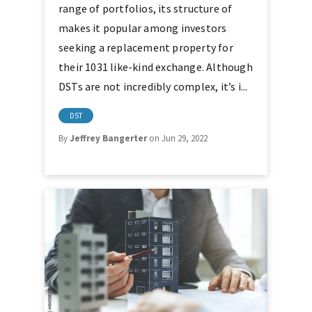
range of portfolios, its structure of
makes it popular among investors
seeking a replacement property for
their 1031 like-kind exchange. Although
DSTs are not incredibly complex, it’s i...
DST
By
Jeffrey Bangerter
on Jun 29, 2022