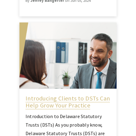
By
Jeffrey Bangerter
on Jun 05, 2024
Introducing Clients to DSTs Can
Help Grow Your Practice
Introduction to Delaware Statutory
Trusts (DSTs) As you probably know,
Delaware Statutory Trusts (DSTs) are