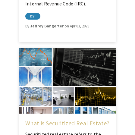
Internal Revenue Code (IRC).
DST
By
Jeffrey Bangerter
on Apr 03, 2023
What is Securitized Real Estate?
Securitized real estate refers to the