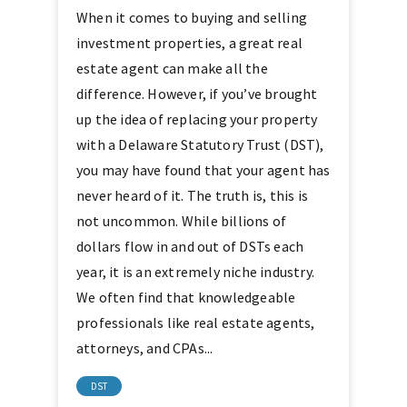
When it comes to buying and selling
investment properties, a great real
estate agent can make all the
difference. However, if you’ve brought
up the idea of replacing your property
with a Delaware Statutory Trust (DST),
you may have found that your agent has
never heard of it. The truth is, this is
not uncommon. While billions of
dollars flow in and out of DSTs each
year, it is an extremely niche industry.
We often find that knowledgeable
professionals like real estate agents,
attorneys, and CPAs...
DST