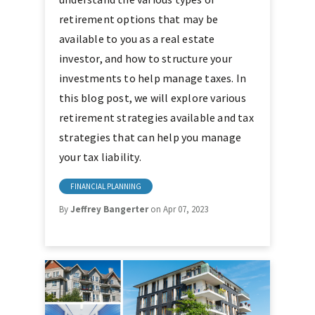
retirement options that may be
available to you as a real estate
investor, and how to structure your
investments to help manage taxes. In
this blog post, we will explore various
retirement strategies available and tax
strategies that can help you manage
your tax liability.
FINANCIAL PLANNING
By
Jeffrey Bangerter
on Apr 07, 2023