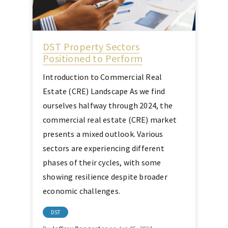
DST Property Sectors
Positioned to Perform
Introduction to Commercial Real
Estate (CRE) Landscape As we find
ourselves halfway through 2024, the
commercial real estate (CRE) market
presents a mixed outlook. Various
sectors are experiencing different
phases of their cycles, with some
showing resilience despite broader
economic challenges.
DST