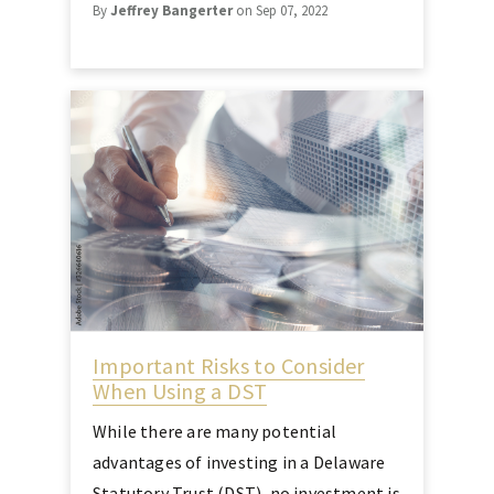
By
Jeffrey Bangerter
on Sep 07, 2022
Important Risks to Consider
When Using a DST
While there are many potential
advantages of investing in a Delaware
Statutory Trust (DST), no investment is