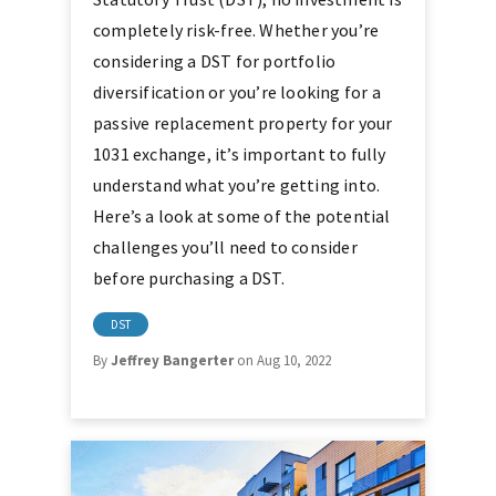
completely risk-free. Whether you’re
considering a DST for portfolio
diversification or you’re looking for a
passive replacement property for your
1031 exchange, it’s important to fully
understand what you’re getting into.
Here’s a look at some of the potential
challenges you’ll need to consider
before purchasing a DST.
DST
By
Jeffrey Bangerter
on Aug 10, 2022