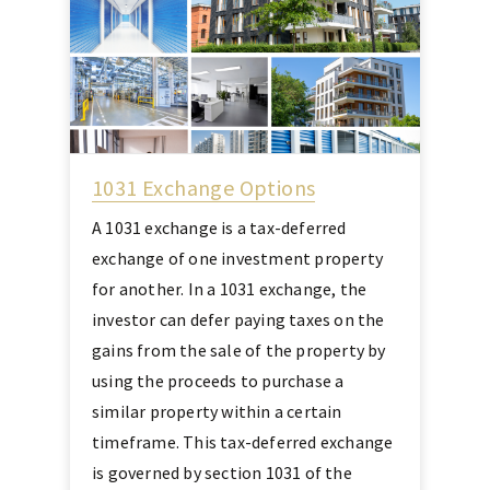
1031 Exchange Options
A 1031 exchange is a tax-deferred
exchange of one investment property
for another. In a 1031 exchange, the
investor can defer paying taxes on the
gains from the sale of the property by
using the proceeds to purchase a
similar property within a certain
timeframe. This tax-deferred exchange
is governed by section 1031 of the