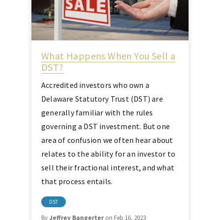
What Happens When You Sell a
DST?
Accredited investors who own a
Delaware Statutory Trust (DST) are
generally familiar with the rules
governing a DST investment. But one
area of confusion we often hear about
relates to the ability for an investor to
sell their fractional interest, and what
that process entails.
DST
By
Jeffrey Bangerter
on Feb 16, 2023