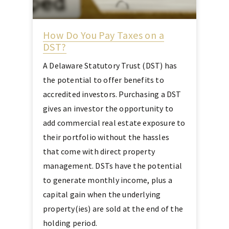
How Do You Pay Taxes on a
DST?
A Delaware Statutory Trust (DST) has
the potential to offer benefits to
accredited investors. Purchasing a DST
gives an investor the opportunity to
add commercial real estate exposure to
their portfolio without the hassles
that come with direct property
management. DSTs have the potential
to generate monthly income, plus a
capital gain when the underlying
property(ies) are sold at the end of the
holding period.