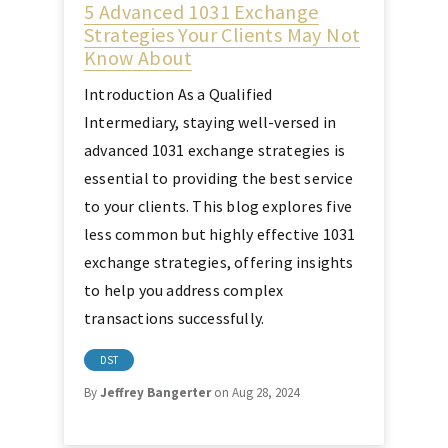
5 Advanced 1031 Exchange
Strategies Your Clients May Not
Know About
Introduction As a Qualified
Intermediary, staying well-versed in
advanced 1031 exchange strategies is
essential to providing the best service
to your clients. This blog explores five
less common but highly effective 1031
exchange strategies, offering insights
to help you address complex
transactions successfully.
DST
By
Jeffrey Bangerter
on Aug 28, 2024