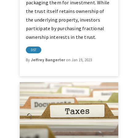
packaging them for investment. While
the trust itself retains ownership of
the underlying property, investors
participate by purchasing fractional
ownership interests in the trust.
DST
By
Jeffrey Bangerter
on Jan 19, 2023