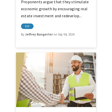
Proponents argue that they stimulate
economic growth by encouraging real
estate investment and redevelop...
DST
By
Jeffrey Bangerter
on Sep 04, 2024