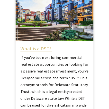
What is a DST?
If you’ve been exploring commercial
real estate opportunities or looking for
a passive real estate investment, you’ve
likely come across the term “DST.” This
acronym stands for Delaware Statutory
Trust, which is a legal entity created
under Delaware state law. While a DST
can be used for diversification in a wide