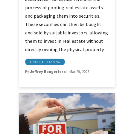
process of pooling real estate assets
and packaging them into securities.
These securities can then be bought
and sold by suitable investors, allowing
them to invest in real estate without
directly owning the physical property.
FINANCIAL PLANNING
By
Jeffrey Bangerter
on Mar 29, 2023