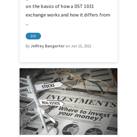
on the basics of how a DST 1031
exchange works and how it differs from
...
DST
By
Jeffrey Bangerter
on Jun 15, 2022