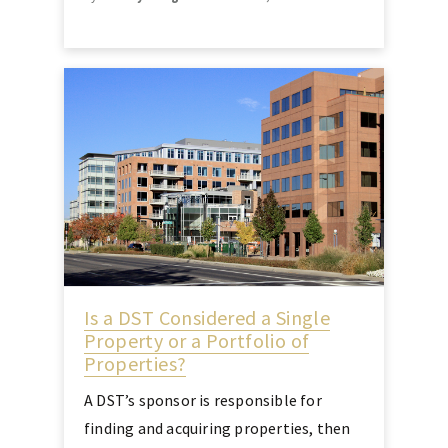
Is a DST Considered a Single
Property or a Portfolio of
Properties?
A DST’s sponsor is responsible for
finding and acquiring properties, then