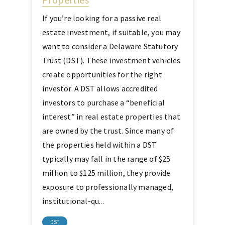
If you’re looking for a passive real
estate investment, if suitable, you may
want to consider a Delaware Statutory
Trust (DST). These investment vehicles
create opportunities for the right
investor. A DST allows accredited
investors to purchase a “beneficial
interest” in real estate properties that
are owned by the trust. Since many of
the properties held within a DST
typically may fall in the range of $25
million to $125 million, they provide
exposure to professionally managed,
institutional-qu...
DST