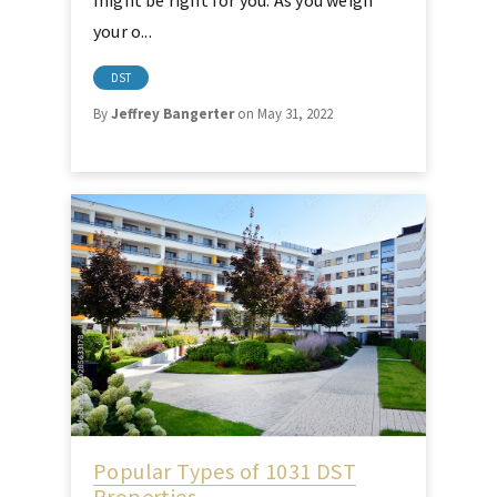
might be right for you. As you weigh
your o...
DST
By
Jeffrey Bangerter
on May 31, 2022
Popular Types of 1031 DST
Properties