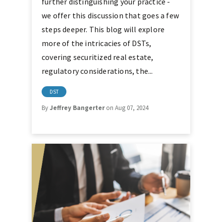
further distinguishing your practice -
we offer this discussion that goes a few
steps deeper. This blog will explore
more of the intricacies of DSTs,
covering securitized real estate,
regulatory considerations, the...
DST
By
Jeffrey Bangerter
on Aug 07, 2024