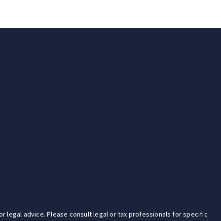
r legal advice. Please consult legal or tax professionals for specific