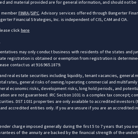
ed and material provided are for general information, and should not be c
S), member
FINRA
/
SIPC
. Advisory services offered through Bangerter Finan
erter Financial Strategies, Inc. is independent of CIS, CAM and CIA.
lease click
here
e
sentatives may only conduct business with residents of the states and jur
e registration is obtained or exemption from registration is determined.
lease contact us at 916.965.1879.
and real estate securities including liquidity, tenant vacancies, general 
ntal rates, general risks of owning/operating commercial and multifamily
eral economic risks, development risks, long hold periods, and potential
ation are not guaranteed. IRC Section 1031 is a complex tax concept; cons
y securities. DST 1031 properties are only available to accredited investors
 and accredited entities only. If you are unsure if you are an accredited 
ender charge imposed generally during the first 5 to 7 years that you own
uarantees of the annuity are backed by the financial strength of the unde