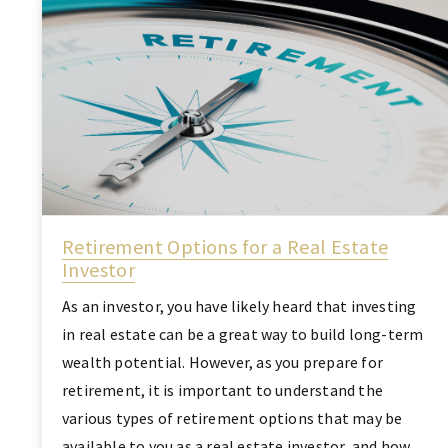
Retirement Options for a Real Estate
Investor
As an investor, you have likely heard that investing
in real estate can be a great way to build long-term
wealth potential. However, as you prepare for
retirement, it is important to understand the
various types of retirement options that may be
available to you as a real estate investor, and how