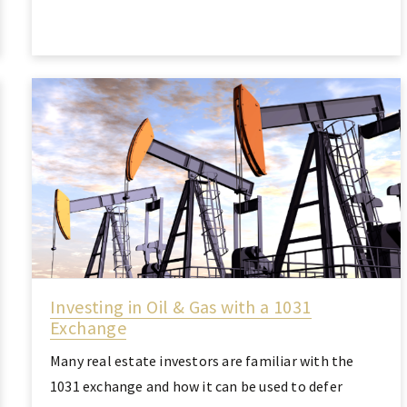
Investing in Oil & Gas with a 1031
Exchange
Many real estate investors are familiar with the
1031 exchange and how it can be used to defer