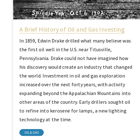
A Brief History of Oil and Gas Investing
In 1859, Edwin Drake drilled what many believe was
the first oil well in the U.S. near Titusville,
Pennsylvania. Drake could not have imagined how
his discovery would create an industry that changed
the world. Investment in oil and gas exploration
increased over the next forty years, with activity
expanding beyond the Appalachian Mountains into
other areas of the country. Early drillers sought oil
to refine into kerosene for lamps, a new lighting
technology at the time.
OIL & GAS