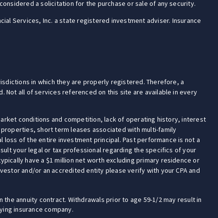
onsidered a solicitation for the purchase or sale of any security.
cial Services, Inc. a state registered investment adviser. Insurance
isdictions in which they are properly registered. Therefore, a
 Not all of services referenced on this site are available in every
market conditions and competition, lack of operating history, interest
 properties, short term leases associated with multi-family
 loss of the entire investment principal. Past performance is not a
ult your legal or tax professional regarding the specifics of your
 (typically have a $1 million net worth excluding primary residence or
investor and/or an accredited entity please verify with your CPA and
 the annuity contract. Withdrawals prior to age 59-1/2 may result in
rlying insurance company.