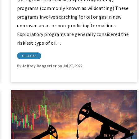
programs (commonly known as wildcatting) These
programs involve searching for oil or gas in new
unproven areas or non-producing formations.
Exploratory programs are generally considered the
riskiest type of oil ...
OIL & GAS
By
Jeffrey Bangerter
on Jul 27, 2022