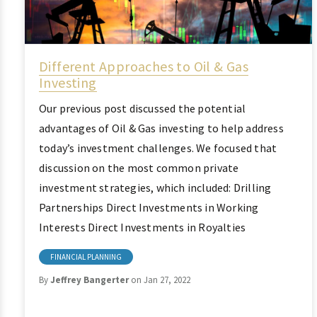
Different Approaches to Oil & Gas
Investing
Our previous post discussed the potential
advantages of Oil & Gas investing to help address
today’s investment challenges. We focused that
discussion on the most common private
investment strategies, which included: Drilling
Partnerships Direct Investments in Working
Interests Direct Investments in Royalties
FINANCIAL PLANNING
By
Jeffrey Bangerter
on Jan 27, 2022