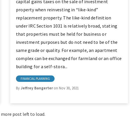
capital gains taxes on the sale of investment
property when reinvesting in “like-kind”
replacement property. The like-kind definition
under IRC Section 1031 is relatively broad, stating
that properties must be held for business or
investment purposes but do not need to be of the
same grade or quality. For example, an apartment
complex can be exchanged for farmland or an office
building for a self-stora...
FINANCIAL PLANNING
By
Jeffrey Bangerter
on Nov 30, 2021
 more post left to load.