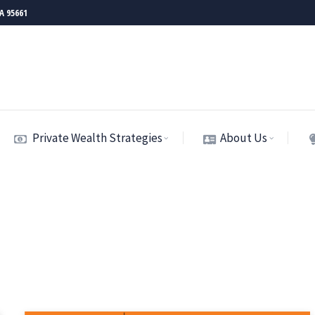
CA 95661
Private Wealth Strategies
About Us