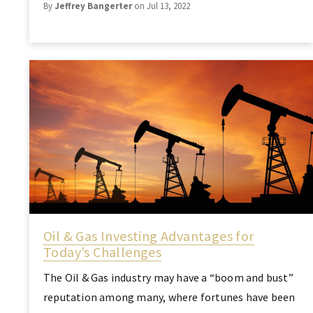
By
Jeffrey Bangerter
on Jul 13, 2022
Oil & Gas Investing Advantages for
Today’s Challenges
The Oil & Gas industry may have a “boom and bust”
reputation among many, where fortunes have been