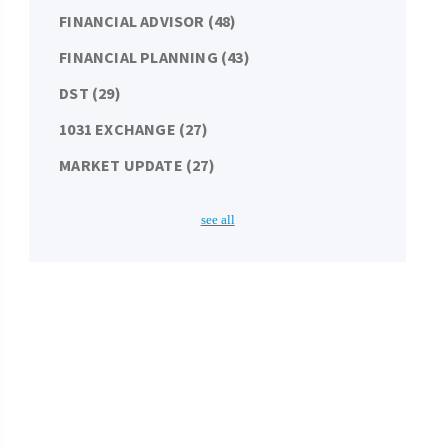
FINANCIAL ADVISOR
(48)
FINANCIAL PLANNING
(43)
DST
(29)
1031 EXCHANGE
(27)
MARKET UPDATE
(27)
see all