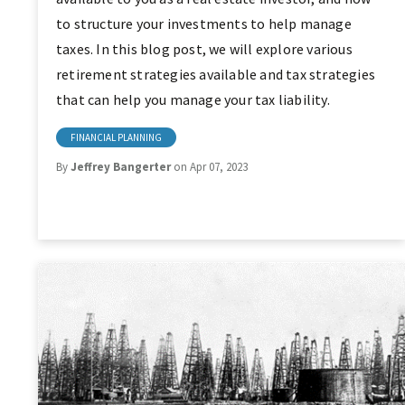
to structure your investments to help manage
taxes. In this blog post, we will explore various
retirement strategies available and tax strategies
that can help you manage your tax liability.
FINANCIAL PLANNING
By
Jeffrey Bangerter
on Apr 07, 2023