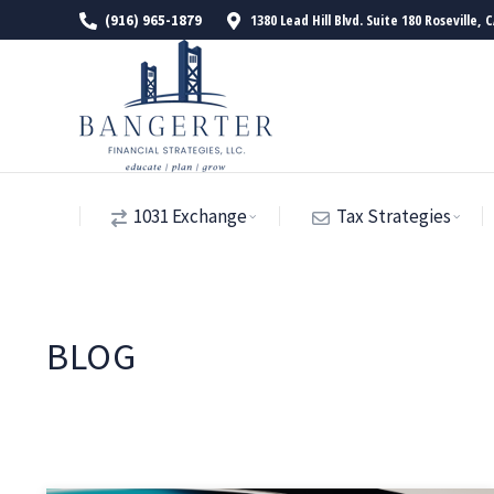
1380 Lead Hill Blvd. Suite 180 Roseville, 
(916) 965-1879
1031 Exchange
Tax Strategies
BLOG