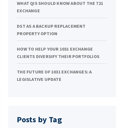
WHAT QIS SHOULD KNOW ABOUT THE 721
EXCHANGE
DST AS A BACKUP REPLACEMENT
PROPERTY OPTION
HOW TO HELP YOUR 1031 EXCHANGE
CLIENTS DIVERSIFY THEIR PORTFOLIOS
THE FUTURE OF 1031 EXCHANGES: A
LEGISLATIVE UPDATE
Posts by Tag