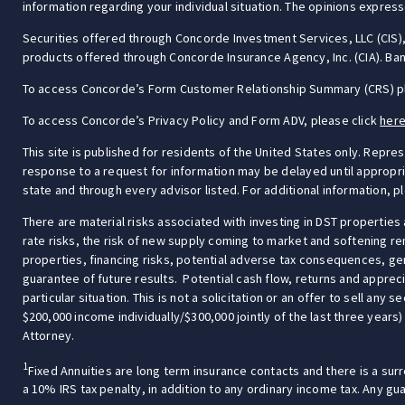
information regarding your individual situation. The opinions express
Securities offered through Concorde Investment Services, LLC (CI
products offered through Concorde Insurance Agency, Inc. (CIA). Bang
To access Concorde’s Form Customer Relationship Summary (CRS) p
To access Concorde’s Privacy Policy and Form ADV, please click
her
This site is published for residents of the United States only. Repre
response to a request for information may be delayed until appropriat
state and through every advisor listed. For additional information, p
There are material risks associated with investing in DST properties 
rate risks, the risk of new supply coming to market and softening re
properties, financing risks, potential adverse tax consequences, gen
guarantee of future results. Potential cash flow, returns and appreci
particular situation. This is not a solicitation or an offer to sell an
$200,000 income individually/$300,000 jointly of the last three years)
Attorney.
1
Fixed Annuities are long term insurance contacts and there is a surr
a 10% IRS tax penalty, in addition to any ordinary income tax. Any g