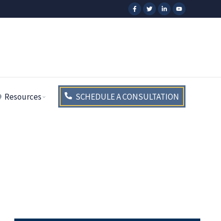
Resources
SCHEDULE A CONSULTATION