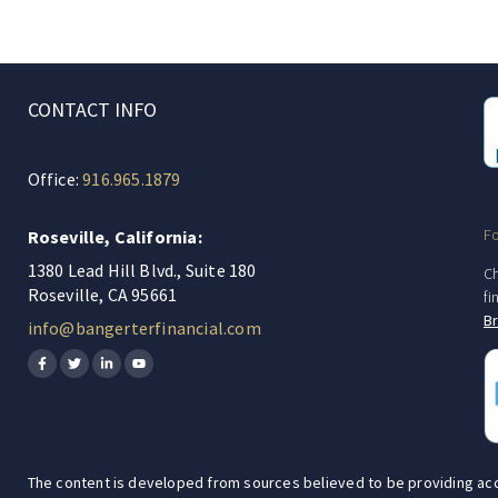
CONTACT INFO
Office:
916.965.1879
F
Roseville, California:
1380 Lead Hill Blvd., Suite 180
Ch
Roseville, CA 95661
fi
B
info@bangerterfinancial.com
The content is developed from sources believed to be providing accura