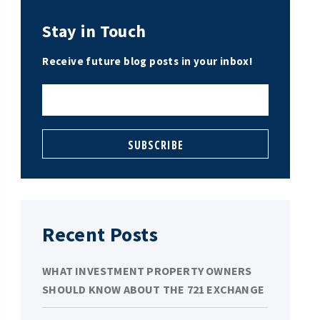
Stay in Touch
Receive future blog posts in your inbox!
Recent Posts
WHAT INVESTMENT PROPERTY OWNERS
SHOULD KNOW ABOUT THE 721 EXCHANGE