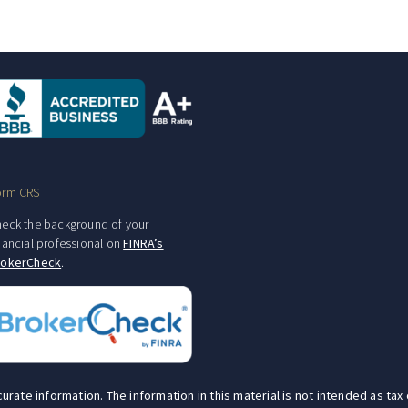
orm CRS
eck the background of your
nancial professional on
FINRA’s
rokerCheck
.
te information. The information in this material is not intended as tax o