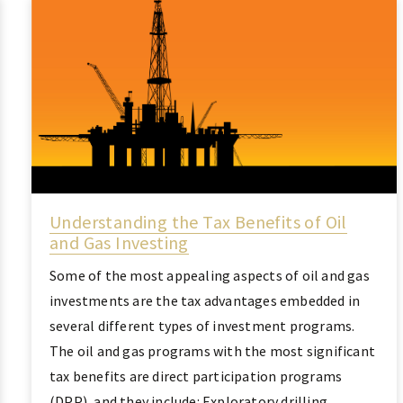
Understanding the Tax Benefits of Oil
and Gas Investing
Some of the most appealing aspects of oil and gas
investments are the tax advantages embedded in
several different types of investment programs.
The oil and gas programs with the most significant
tax benefits are direct participation programs
(DPP), and they include: Exploratory drilling