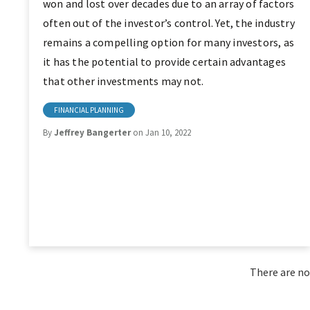
won and lost over decades due to an array of factors
often out of the investor’s control. Yet, the industry
remains a compelling option for many investors, as
it has the potential to provide certain advantages
that other investments may not.
FINANCIAL PLANNING
By
Jeffrey Bangerter
on Jan 10, 2022
There are no