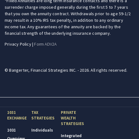
Fixed Annuities are long term insurance contacts and there is a
surrender charge imposed generally during the first 5 to 7 years
that you own the annuity contract. Withdrawals prior to age 59-1/2
may result in a 10% IRS tax penalty, in addition to any ordinary
income tax. Any guarantees of the annuity are backed by the
financial strength of the underlying insurance company.
Privacy Policy
|
Form ADV2A
© Bangerter, Financial Strategies INC. - 2026. All rights reserved.
1031
TAX
PRIVATE
EXCHANGE
STRATEGIES
WEALTH
STRATEGIES
1031
Individuals
Integrated
Overview