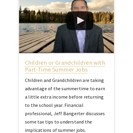
Children or Grandchildren with
Part-Time Summer Jobs
Children and Grandchildren are taking
advantage of the summertime to earn
a little extra income before returning
to the school year. Financial
professional, Jeff Bangerter discusses
some tax tips to understand the
implications of summer jobs.