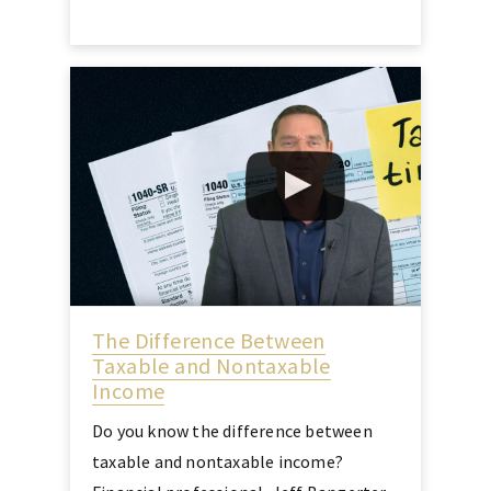
The Difference Between
Taxable and Nontaxable
Income
Do you know the difference between
taxable and nontaxable income?