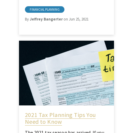
FINANCIAL PLANNING
By
Jeffrey Bangerter
on Jun 25, 2021
2021 Tax Planning Tips You
Need to Know
The 2021 tax season has arrived. If you