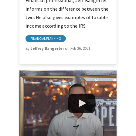
Financial professional, Jeff Bangerter
informs on the difference between the
two. He also gives examples of taxable
income according to the IRS.
FINANCIAL PLANNING
By
Jeffrey Bangerter
on Feb 26, 2021