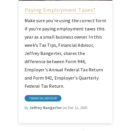
Paying Employment Taxes?
Make sure you're using the correct form
if you're paying employment taxes this
year as a small business owner. In this
week’s Tax Tips, Financial Advisor,
Jeffrey Bangerter, shares the
difference between Form 944,
Employer's Annual Federal Tax Return
and Form 941, Employer's Quarterly
Federal Tax Return.
FINANCIAL ADVISOR
By
Jeffrey Bangerter
on Dec 11, 2020