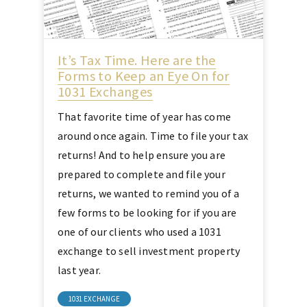
It’s Tax Time. Here are the
Forms to Keep an Eye On for
1031 Exchanges
That favorite time of year has come
around once again. Time to file your tax
returns! And to help ensure you are
prepared to complete and file your
returns, we wanted to remind you of a
few forms to be looking for if you are
one of our clients who used a 1031
exchange to sell investment property
last year.
1031 EXCHANGE