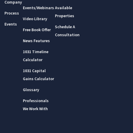
Company
Events/Webinars
Available
Process
Properties
Video Library
Events
Schedule A
Free Book Offer
Consultation
News Features
1031 Timeline
Calculator
1031 Capital
Gains Calculator
Glossary
Professionals
We Work With