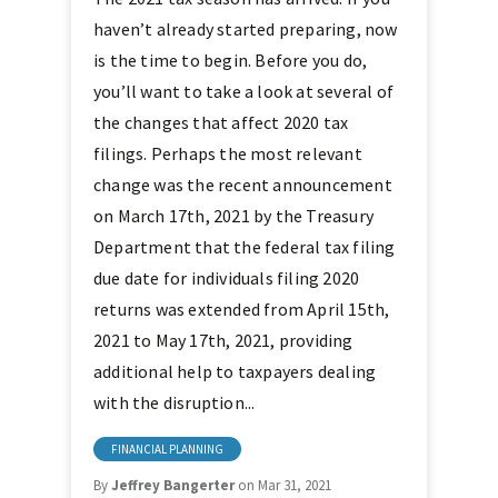
haven’t already started preparing, now
is the time to begin. Before you do,
you’ll want to take a look at several of
the changes that affect 2020 tax
filings. Perhaps the most relevant
change was the recent announcement
on March 17th, 2021 by the Treasury
Department that the federal tax filing
due date for individuals filing 2020
returns was extended from April 15th,
2021 to May 17th, 2021, providing
additional help to taxpayers dealing
with the disruption...
FINANCIAL PLANNING
By
Jeffrey Bangerter
on Mar 31, 2021