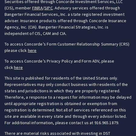
Securities offered through Concorde Investment Services, LLC
(CIS), member
FINRA
/
SIPC
. Advisory services offered through
Bangerter Financial Services, Inc. a state registered investment
adviser. Insurance products offered through Concorde Insurance
Agency, Inc. (CIA). Bangerter Financial Strategies, Inc. is
independent of CIS, CAM and CIA.
To access Concorde’s Form Customer Relationship Summary (CRS)
please click
here
To access Concorde’s Privacy Policy and Form ADV, please
click
here
This site is published for residents of the United States only.
Representatives may only conduct business with residents of the
states and jurisdictions in which they are properly registered.
Therefore, a response to a request for information may be delayed
until appropriate registration is obtained or exemption from
registration is determined. Not all of services referenced on this
site are available in every state and through every advisor listed.
For additional information, please contact us at 916.965.1879.
There are material risks associated with investing in DST