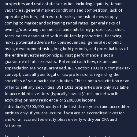
properties and real estate securities including liquidity, tenant
vacancies, general market conditions and competition, lack of
operating history, interest rate risks, the risk of new supply
coming to market and softening rental rates, general risks of
owning/operating commercial and multifamily properties, short
term leases associated with multi-family properties, financing
risks, potential adverse tax consequences, general economic
risks, development risks, long hold periods, and potential loss of
the entire investment principal. Past performance is not a
guarantee of future results. Potential cash flow, returns and
appreciation are not guaranteed. IRC Section 1031 is a complex tax
concept; consult your legal or tax professional regarding the
specifics of your particular situation. This is not a solicitation or an
offer to sell any securities. DST 1031 properties are only available
to accredited investors (typically have a $1 million net worth
excluding primary residence or $200,000 income
individually/$300,000 jointly of the last three years) and accredited
entities only. If you are unsure if you are an accredited investor
and/or an accredited entity please verify with your CPA and
Attorney.
1