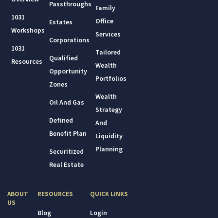
Passthroughs
Family
1031
Office
Estates
Workshops
Services
Corporations
1031
Tailored
Qualified
Resources
Wealth
Opportunity
Portfolios
Zones
Wealth
Oil And Gas
Strategy
Defined
And
Benefit Plan
Liquidity
Planning
Securitized
Real Estate
ABOUT
RESOURCES
QUICK LINKS
US
Blog
Login