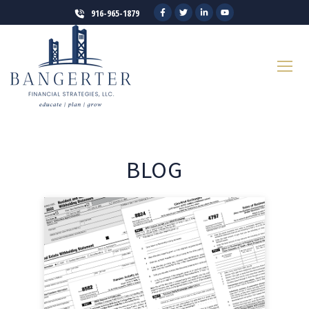
916-965-1879
BLOG