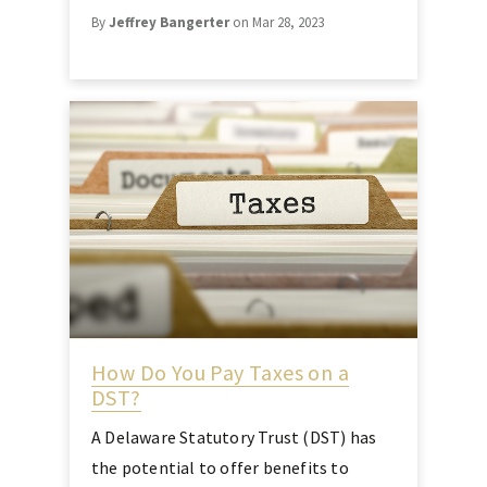
By
Jeffrey Bangerter
on Mar 28, 2023
How Do You Pay Taxes on a
DST?
A Delaware Statutory Trust (DST) has
the potential to offer benefits to