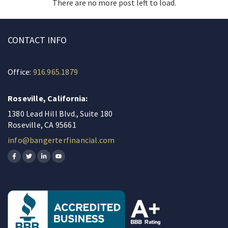
There are no more post left to load.
CONTACT INFO
Office:
916.965.1879
Roseville, California:
1380 Lead Hill Blvd., Suite 180
Roseville, CA 95661
info@bangerterfinancial.com