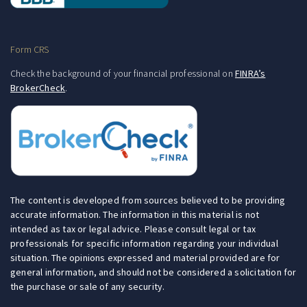
Form CRS
Check the background of your financial professional on
FINRA’s
BrokerCheck
.
The content is developed from sources believed to be providing
accurate information. The information in this material is not
intended as tax or legal advice. Please consult legal or tax
professionals for specific information regarding your individual
situation. The opinions expressed and material provided are for
general information, and should not be considered a solicitation for
the purchase or sale of any security.