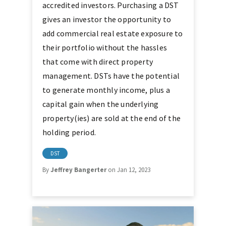
accredited investors. Purchasing a DST
gives an investor the opportunity to
add commercial real estate exposure to
their portfolio without the hassles
that come with direct property
management. DSTs have the potential
to generate monthly income, plus a
capital gain when the underlying
property(ies) are sold at the end of the
holding period.
DST
By
Jeffrey Bangerter
on Jan 12, 2023