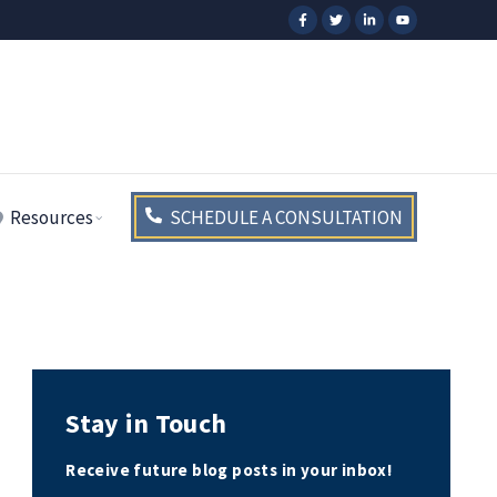
Resources
SCHEDULE A CONSULTATION
Stay in Touch
Receive future blog posts in your inbox!