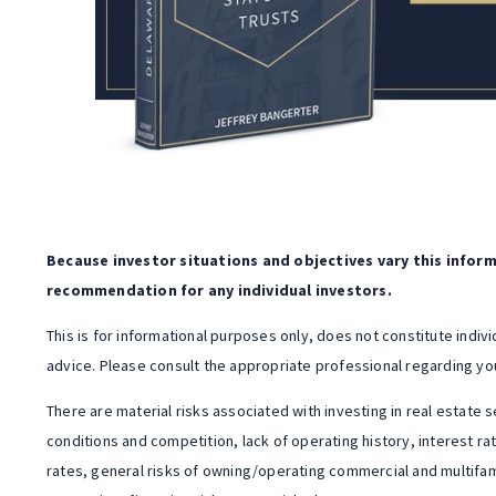
Because investor situations and objectives vary this informa
recommendation for any individual investors.
This is for informational purposes only, does not constitute indiv
advice. Please consult the appropriate professional regarding you
There are material risks associated with investing in real estate s
conditions and competition, lack of operating history, interest ra
rates, general risks of owning/operating commercial and multifam