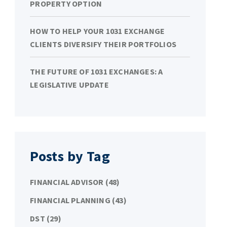
PROPERTY OPTION
HOW TO HELP YOUR 1031 EXCHANGE
CLIENTS DIVERSIFY THEIR PORTFOLIOS
THE FUTURE OF 1031 EXCHANGES: A
LEGISLATIVE UPDATE
Posts by Tag
FINANCIAL ADVISOR
(48)
FINANCIAL PLANNING
(43)
DST
(29)