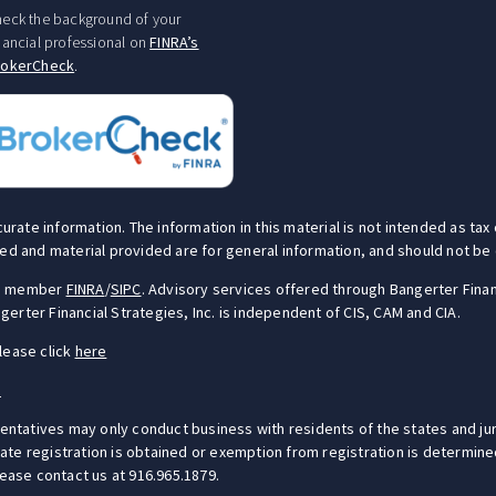
eck the background of your
nancial professional on
FINRA’s
rokerCheck
.
te information. The information in this material is not intended as tax o
ed and material provided are for general information, and should not be c
S), member
FINRA
/
SIPC
. Advisory services offered through Bangerter Finan
erter Financial Strategies, Inc. is independent of CIS, CAM and CIA.
lease click
here
e
sentatives may only conduct business with residents of the states and jur
e registration is obtained or exemption from registration is determined.
lease contact us at 916.965.1879.