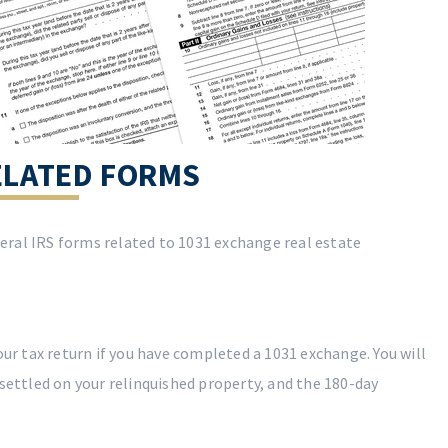
ELATED FORMS
ederal IRS forms related to 1031 exchange real estate
your tax return if you have completed a 1031 exchange. You will
 settled on your relinquished property, and the 180-day