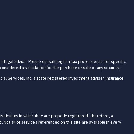
r legal advice. Please consult legal or tax professionals for specific
onsidered a solicitation for the purchase or sale of any security.
cial Services, Inc. a state registered investment adviser. Insurance
isdictions in which they are properly registered. Therefore, a
 Not all of services referenced on this site are available in every