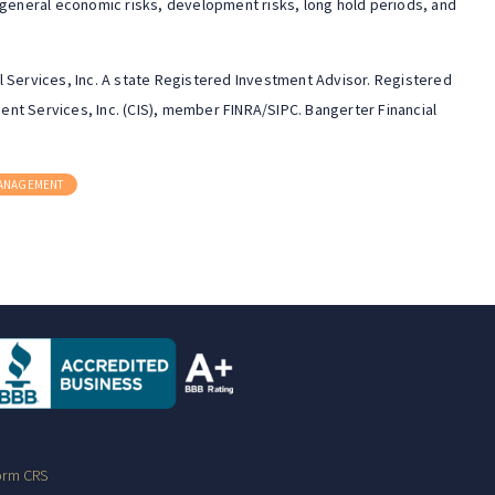
 general economic risks, development risks, long hold periods, and
 Services, Inc. A state Registered Investment Advisor. Registered
nt Services, Inc. (CIS), member FINRA/SIPC. Bangerter Financial
MANAGEMENT
orm CRS