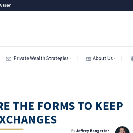
CA 95661
Private Wealth Strategies
About Us
ARE THE FORMS TO KEEP
EXCHANGES
By
Jeffrey Bangerter