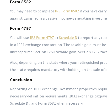
Form 8582
You may need to complete
IRS Form 8582
if you have carr
against gains from a passive income-generating investme
Form 4797
You will use
IRS Form 4797
or
Schedule D
to report any rec
in a 1031 exchange transaction. The taxable gain must be
unrecaptured Section 1250 taxable gain, Section 1232 taxab
Also, depending on the state where your relinquished prop
the state requires mandatory withholding on the sale of 
Conclusion
Reporting on 1031 exchange investment properties require
necessary definition requirements, 1031 exchange taxpaye
Schedule D), and Form 8582 when necessary.