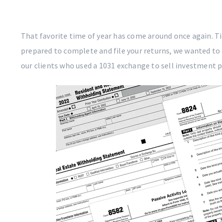
That favorite time of year has come around once again. Tim
prepared to complete and file your returns, we wanted to 
our clients who used a 1031 exchange to sell investment p