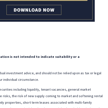
tion is not intended to indicate suitability or a
idual investment advice, and should not be relied upon as tax or legal
r individual circumstance.
ecurities including liquidity, tenant vacancies, general market
te risks, the risk of new supply coming to market and softening rental
ily properties, short term leases associated with multi-family