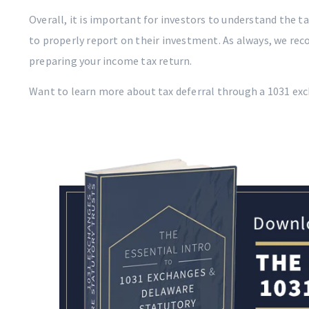
Overall, it is important for investors to understand the t
to properly report on their investment. As always, we re
preparing your income tax return.
Want to learn more about tax deferral through a 1031 ex