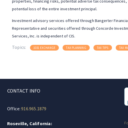
properties, financing risks, potential adverse tax consequences,
potential loss of the entire investment principal.
Investment advisory services offered through Bangerter Financial
Representative and securities offered through Concorde Investme
Services, Inc. is independent of CIS.
Topics:
1031 EXCHANGE
TAX PLANNING
TAX TIPS
TAX 
CONTACT INFO
Office:
916.965.1879
F
Roseville, California: