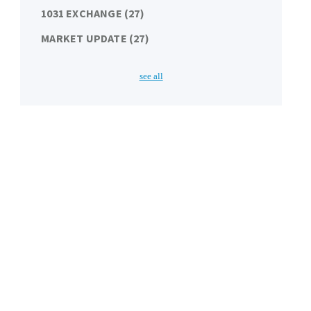
1031 EXCHANGE
(27)
MARKET UPDATE
(27)
see all