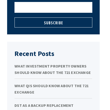
Recent Posts
WHAT INVESTMENT PROPERTY OWNERS
SHOULD KNOW ABOUT THE 721 EXCHANGE
WHAT QIS SHOULD KNOW ABOUT THE 721
EXCHANGE
DST AS A BACKUP REPLACEMENT