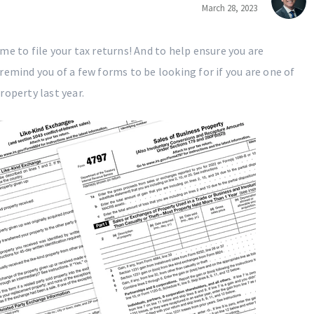
March 28, 2023
e to file your tax returns! And to help ensure you are
remind you of a few forms to be looking for if you are one of
roperty last year.