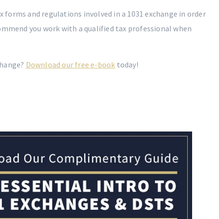
ax forms and regulations involved in a 1031 exchange in order
commend you work with a qualified tax professional when
change?
Download our free e-book
today!