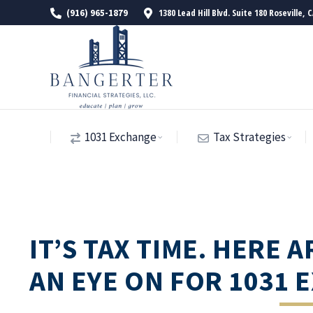
1380 Lead Hill Blvd. Suite 180 Roseville, 
(916) 965-1879
1031 Exchange
Tax Strategies
IT’S TAX TIME. HERE 
AN EYE ON FOR 1031 