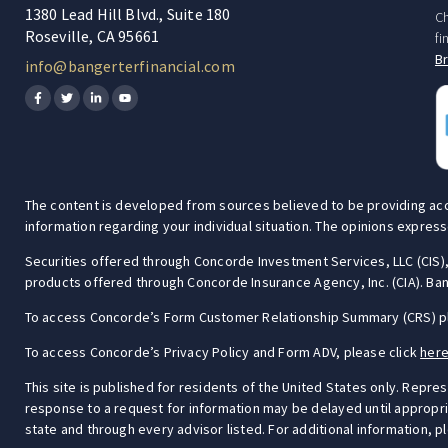
1380 Lead Hill Blvd., Suite 180
Ch
Roseville, CA 95661
fi
B
info@bangerterfinancial.com
The content is developed from sources believed to be providing accura
information regarding your individual situation. The opinions express
Securities offered through Concorde Investment Services, LLC (CI
products offered through Concorde Insurance Agency, Inc. (CIA). Bang
To access Concorde’s Form Customer Relationship Summary (CRS) p
To access Concorde’s Privacy Policy and Form ADV, please click
her
This site is published for residents of the United States only. Repre
response to a request for information may be delayed until appropriat
state and through every advisor listed. For additional information, p