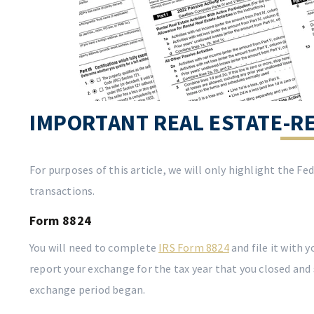
IMPORTANT REAL ESTATE-R
For purposes of this article, we will only highlight the F
transactions.
Form 8824
You will need to complete
IRS Form 8824
and file it with 
report your exchange for the tax year that you closed and
exchange period began.