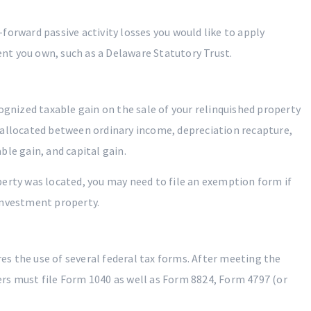
y-forward passive activity losses you would like to apply
nt you own, such as a Delaware Statutory Trust.
ognized taxable gain on the sale of your relinquished property
 allocated between ordinary income, depreciation recapture,
le gain, and capital gain.
erty was located, you may need to file an exemption form if
investment property.
s the use of several federal tax forms. After meeting the
rs must file Form 1040 as well as Form 8824, Form 4797 (or