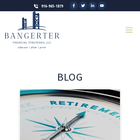
916-965-1879
BLOG