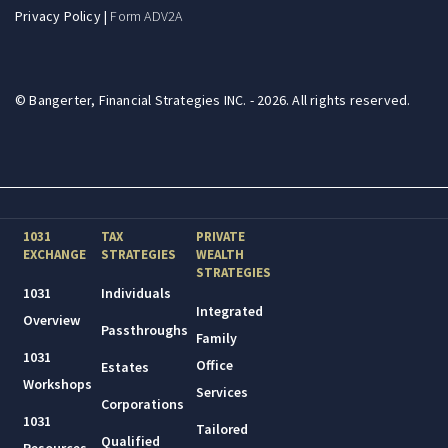
Privacy Policy
|
Form ADV2A
© Bangerter, Financial Strategies INC. - 2026. All rights reserved.
1031
TAX
PRIVATE
EXCHANGE
STRATEGIES
WEALTH
STRATEGIES
1031
Individuals
Integrated
Overview
Passthroughs
Family
1031
Office
Estates
Workshops
Services
Corporations
1031
Tailored
Qualified
Resources