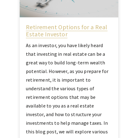
Retirement Options for a Real
Estate Investor
As an investor, you have likely heard
that investing in real estate can be a
great way to build long-term wealth
potential. However, as you prepare for
retirement, it is important to
understand the various types of
retirement options that may be
available to you as a real estate
investor, and how to structure your
investments to help manage taxes. In
this blog post, we will explore various