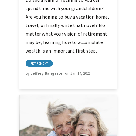
spend time with your grandchildren?
Are you hoping to buy a vacation home,
travel, or finally write that novel? No
matter what your vision of retirement
may be, learning how to accumulate
wealth is an important first step.
RETIREMENT
By
Jeffrey Bangerter
on Jan 14, 2021