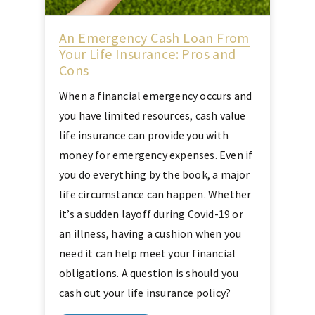
An Emergency Cash Loan From
Your Life Insurance: Pros and
Cons
When a financial emergency occurs and
you have limited resources, cash value
life insurance can provide you with
money for emergency expenses. Even if
you do everything by the book, a major
life circumstance can happen. Whether
it’s a sudden layoff during Covid-19 or
an illness, having a cushion when you
need it can help meet your financial
obligations. A question is should you
cash out your life insurance policy?