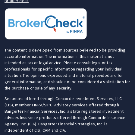
BrokerCheck
.
The content is developed from sources believed to be providing
accurate information. The information in this material is not
intended as tax or legal advice. Please consult legal or tax
professionals for specific information regarding your individual
situation. The opinions expressed and material provided are for
general information, and should not be considered a solicitation for
the purchase or sale of any security.
Securities offered through Concorde Investment Services, LLC
(CIS), member
FINRA
/
SIPC
. Advisory services offered through
Bangerter Financial Services, Inc. a state registered investment
adviser. Insurance products offered through Concorde Insurance
Agency, Inc. (CIA). Bangerter Financial Strategies, Inc. is
independent of CIS, CAM and CIA.