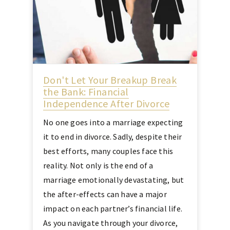
Don't Let Your Breakup Break
the Bank: Financial
Independence After Divorce
No one goes into a marriage expecting
it to end in divorce. Sadly, despite their
best efforts, many couples face this
reality. Not only is the end of a
marriage emotionally devastating, but
the after-effects can have a major
impact on each partner’s financial life.
As you navigate through your divorce,