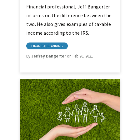
Financial professional, Jeff Bangerter
informs on the difference between the
two. He also gives examples of taxable
income according to the IRS.
FINANCIAL PLANNING
By
Jeffrey Bangerter
on Feb 26, 2021