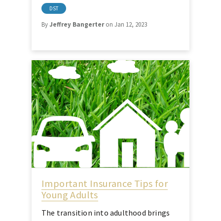
DST
By
Jeffrey Bangerter
on Jan 12, 2023
Important Insurance Tips for
Young Adults
The transition into adulthood brings