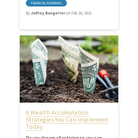
FINANCIAL PLANNING
By
Jeffrey Bangerter
on Feb 16, 2021
6 Wealth Accumulation
Strategies You Can Implement
Today
Do you dream of retiring so you can