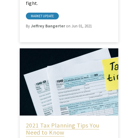
fight.
MARKET UPDATE
By
Jeffrey Bangerter
on Jun 01, 2021
2021 Tax Planning Tips You
Need to Know