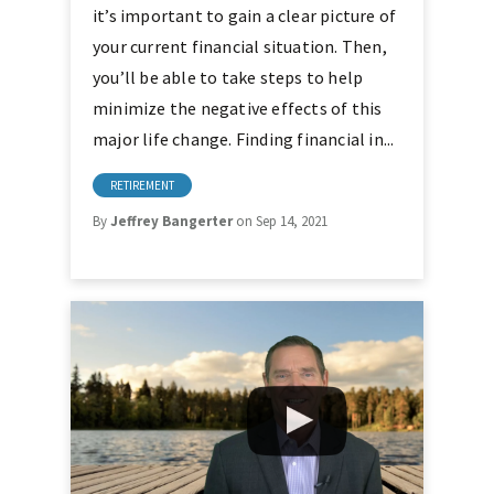
it’s important to gain a clear picture of
your current financial situation. Then,
you’ll be able to take steps to help
minimize the negative effects of this
major life change. Finding financial in...
RETIREMENT
By
Jeffrey Bangerter
on Sep 14, 2021