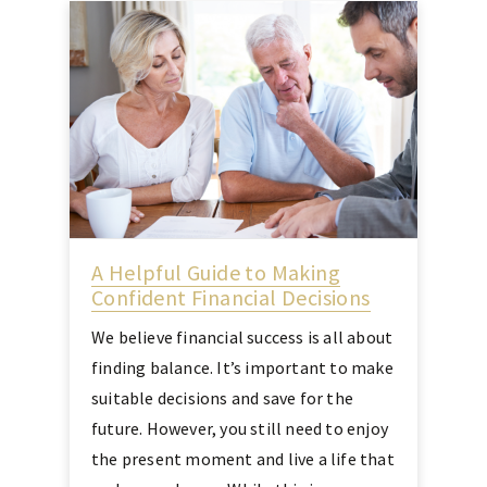
A Helpful Guide to Making
Confident Financial Decisions
We believe financial success is all about
finding balance. It’s important to make
suitable decisions and save for the
future. However, you still need to enjoy
the present moment and live a life that