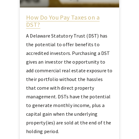
How Do You Pay Taxes on a
DST?
A Delaware Statutory Trust (DST) has
the potential to offer benefits to
accredited investors. Purchasing a DST
gives an investor the opportunity to
add commercial real estate exposure to
their portfolio without the hassles
that come with direct property
management. DSTs have the potential
to generate monthly income, plus a
capital gain when the underlying
property(ies) are sold at the end of the
holding period.