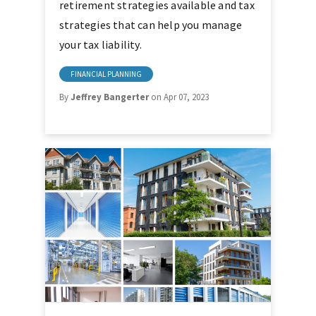
retirement strategies available and tax
strategies that can help you manage
your tax liability.
FINANCIAL PLANNING
By
Jeffrey Bangerter
on Apr 07, 2023