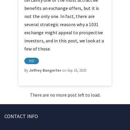
certainly one of the most attractive
benefits an exchange offers, but it is
not the only one. In fact, there are
several strategic reasons why a 1031
exchange might appeal to prospective
investors, and in this post, we look at a
few of those.
DST
By
Jeffrey Bangerter
on Sep 16, 2020
There are no more post left to load.
CONTACT INFO