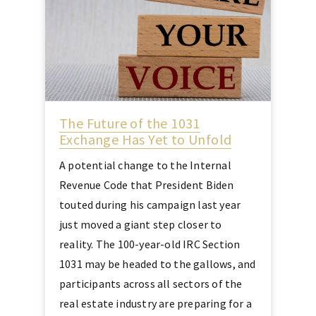
The Future of the 1031
Exchange Has Yet to Unfold
A potential change to the Internal
Revenue Code that President Biden
touted during his campaign last year
just moved a giant step closer to
reality. The 100-year-old IRC Section
1031 may be headed to the gallows, and
participants across all sectors of the
real estate industry are preparing for a