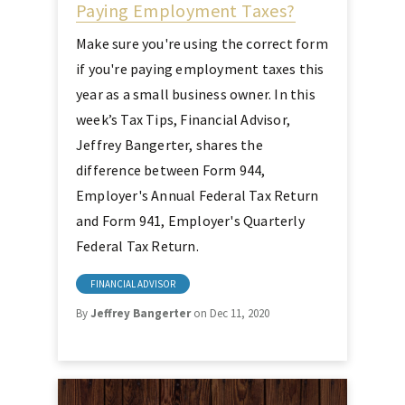
Paying Employment Taxes?
Make sure you're using the correct form
if you're paying employment taxes this
year as a small business owner. In this
week’s Tax Tips, Financial Advisor,
Jeffrey Bangerter, shares the
difference between Form 944,
Employer's Annual Federal Tax Return
and Form 941, Employer's Quarterly
Federal Tax Return.
FINANCIAL ADVISOR
By
Jeffrey Bangerter
on Dec 11, 2020