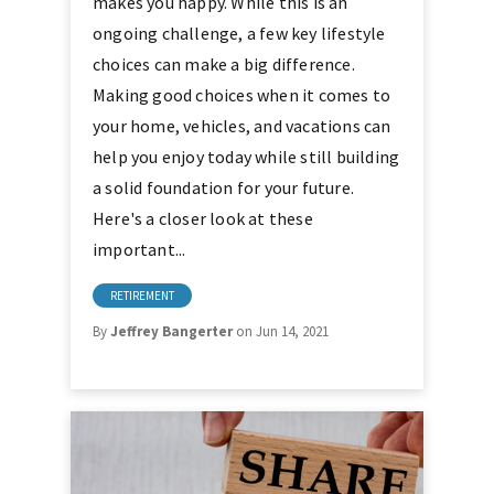
makes you happy. While this is an
ongoing challenge, a few key lifestyle
choices can make a big difference.
Making good choices when it comes to
your home, vehicles, and vacations can
help you enjoy today while still building
a solid foundation for your future.
Here's a closer look at these
important...
RETIREMENT
By
Jeffrey Bangerter
on Jun 14, 2021