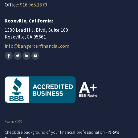
Office:
916.965.1879
Roseville, California:
1380 Lead Hill Blvd., Suite 180
Roseville, CA 95661
info@bangerterfinancial.com
Form CRS
Check the background of your financial professional on
FINRA’s