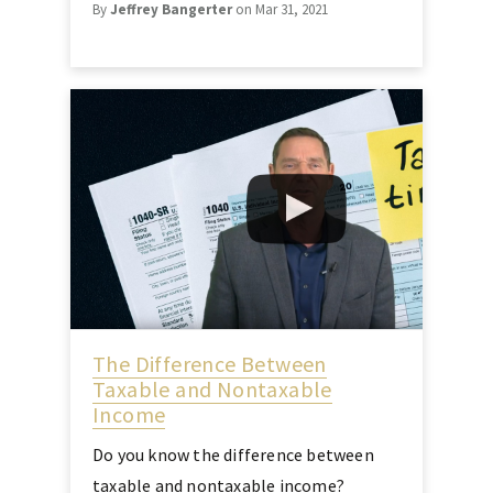
By
Jeffrey Bangerter
on Mar 31, 2021
The Difference Between
Taxable and Nontaxable
Income
Do you know the difference between
taxable and nontaxable income?