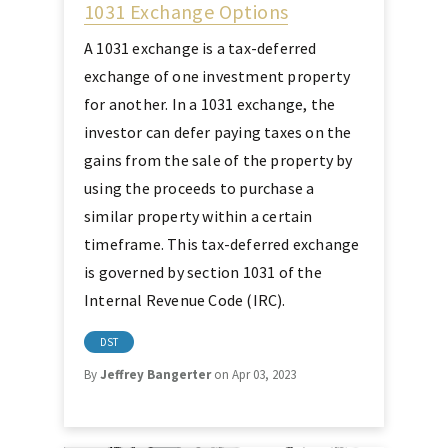
1031 Exchange Options
A 1031 exchange is a tax-deferred
exchange of one investment property
for another. In a 1031 exchange, the
investor can defer paying taxes on the
gains from the sale of the property by
using the proceeds to purchase a
similar property within a certain
timeframe. This tax-deferred exchange
is governed by section 1031 of the
Internal Revenue Code (IRC).
DST
By
Jeffrey Bangerter
on Apr 03, 2023