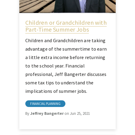
Children or Grandchildren with
Part-Time Summer Jobs
Children and Grandchildren are taking
advantage of the summertime to earn
a little extra income before returning
to the school year. Financial
professional, Jeff Bangerter discusses
some tax tips to understand the
implications of summer jobs.
FINANCIAL PLANNING
By
Jeffrey Bangerter
on Jun 25, 2021