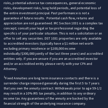
risks, potential adverse tax consequences, general economic
risks, development risks, long hold periods, and potential loss of
the entire investment principal. Past performance is not a
guarantee of future results. Potential cash flow, returns and
appreciation are not guaranteed. IRC Section 1031 is a complex tax
concept; consult your legal or tax professional regarding the
specifics of your particular situation. This is not a solicitation or an
offer to sell any securities. DST 1031 properties are only available
to accredited investors (typically have a $1 million net worth
excluding primary residence or $200,000 income
individually/$300,000 jointly of the last three years) and accredited
entities only. If you are unsure if you are an accredited investor
and/or an accredited entity please verify with your CPA and
Attorney.
1
Fixed Annuities are long term insurance contacts and there is a
surrender charge imposed generally during the first 5 to 7 years
that you own the annuity contract. Withdrawals prior to age 59-1/2
may result in a 10% IRS tax penalty, in addition to any ordinary
income tax. Any guarantees of the annuity are backed by the
financial strength of the underlying insurance company.