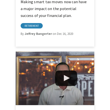
Making smart tax moves now can have
a major impact on the potential
success of your financial plan.
RETIREMENT
By
Jeffrey Bangerter
on Dec 16, 2020