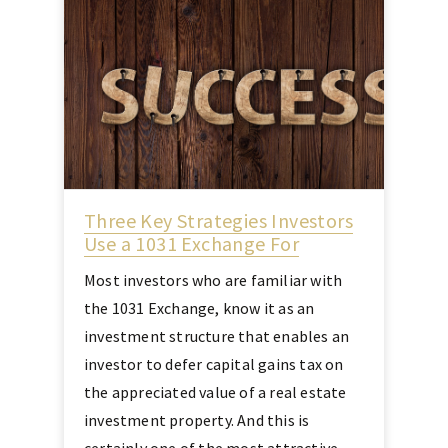
Three Key Strategies Investors
Use a 1031 Exchange For
Most investors who are familiar with
the 1031 Exchange, know it as an
investment structure that enables an
investor to defer capital gains tax on
the appreciated value of a real estate
investment property. And this is