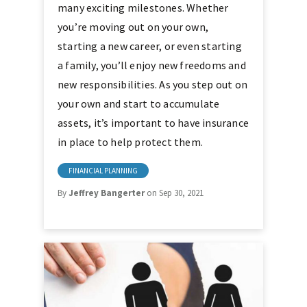
many exciting milestones. Whether
you’re moving out on your own,
starting a new career, or even starting
a family, you’ll enjoy new freedoms and
new responsibilities. As you step out on
your own and start to accumulate
assets, it’s important to have insurance
in place to help protect them.
FINANCIAL PLANNING
By
Jeffrey Bangerter
on Sep 30, 2021