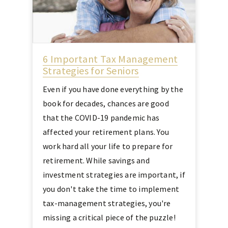
6 Important Tax Management
Strategies for Seniors
Even if you have done everything by the
book for decades, chances are good
that the COVID-19 pandemic has
affected your retirement plans. You
work hard all your life to prepare for
retirement. While savings and
investment strategies are important, if
you don't take the time to implement
tax-management strategies, you're
missing a critical piece of the puzzle!