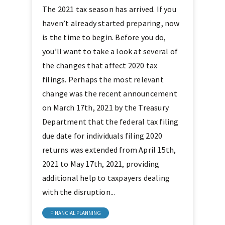
The 2021 tax season has arrived. If you
haven’t already started preparing, now
is the time to begin. Before you do,
you’ll want to take a look at several of
the changes that affect 2020 tax
filings. Perhaps the most relevant
change was the recent announcement
on March 17th, 2021 by the Treasury
Department that the federal tax filing
due date for individuals filing 2020
returns was extended from April 15th,
2021 to May 17th, 2021, providing
additional help to taxpayers dealing
with the disruption...
FINANCIAL PLANNING