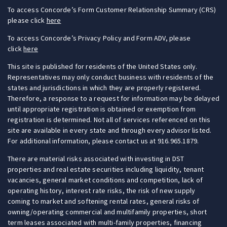
To access Concorde’s Form Customer Relationship Summary (CRS)
please click
here
To access Concorde’s Privacy Policy and Form ADV, please
click
here
This site is published for residents of the United States only.
Representatives may only conduct business with residents of the
states and jurisdictions in which they are properly registered.
Therefore, a response to a request for information may be delayed
until appropriate registration is obtained or exemption from
registration is determined. Not all of services referenced on this
site are available in every state and through every advisor listed.
For additional information, please contact us at 916.965.1879.
There are material risks associated with investing in DST
properties and real estate securities including liquidity, tenant
vacancies, general market conditions and competition, lack of
operating history, interest rate risks, the risk of new supply
coming to market and softening rental rates, general risks of
owning/operating commercial and multifamily properties, short
term leases associated with multi-family properties, financing