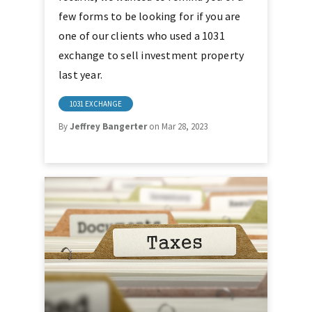
few forms to be looking for if you are
one of our clients who used a 1031
exchange to sell investment property
last year.
1031 EXCHANGE
By
Jeffrey Bangerter
on Mar 28, 2023