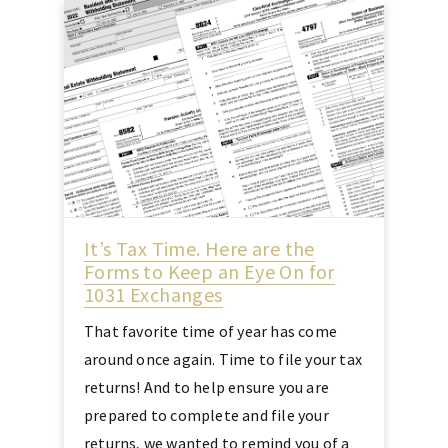
It’s Tax Time. Here are the
Forms to Keep an Eye On for
1031 Exchanges
That favorite time of year has come
around once again. Time to file your tax
returns! And to help ensure you are
prepared to complete and file your
returns, we wanted to remind you of a