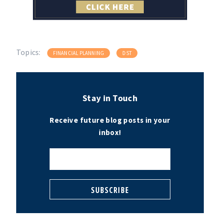
Topics:
FINANCIAL PLANNING
DST
Stay in Touch
Receive future blog posts in your
inbox!