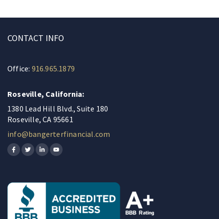
CONTACT INFO
Office:
916.965.1879
Roseville, California:
1380 Lead Hill Blvd., Suite 180
Roseville, CA 95661
info@bangerterfinancial.com