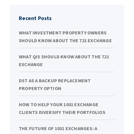
Recent Posts
WHAT INVESTMENT PROPERTY OWNERS
SHOULD KNOW ABOUT THE 721 EXCHANGE
WHAT QIS SHOULD KNOW ABOUT THE 721
EXCHANGE
DST AS A BACKUP REPLACEMENT
PROPERTY OPTION
HOW TO HELP YOUR 1031 EXCHANGE
CLIENTS DIVERSIFY THEIR PORTFOLIOS
THE FUTURE OF 1031 EXCHANGES: A