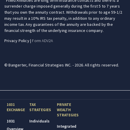
Fixed Annuities are long term insurance contacts and there is a
surrender charge imposed generally during the first 5 to 7 years
that you own the annuity contract. Withdrawals prior to age 59-1/2
may result in a 10% IRS tax penalty, in addition to any ordinary
income tax. Any guarantees of the annuity are backed by the
financial strength of the underlying insurance company.
Privacy Policy
|
Form ADV2A
© Bangerter, Financial Strategies INC. - 2026. All rights reserved.
1031
TAX
PRIVATE
EXCHANGE
STRATEGIES
WEALTH
STRATEGIES
1031
Individuals
Integrated
Overview