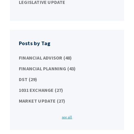
LEGISLATIVE UPDATE
Posts by Tag
FINANCIAL ADVISOR
(48)
FINANCIAL PLANNING
(43)
DST
(29)
1031 EXCHANGE
(27)
MARKET UPDATE
(27)
see all