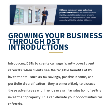
GROWING YOUR BUSINESS
THROUGH DST
INTRODUCTIONS
Introducing DSTs to clients can significantly boost client
referrals. When clients see the tangible benefits of DST
investments—such as tax savings, passive income, and
portfolio diversification—they are more likely to discuss
these advantages with friends in a similar situation of selling
investment property. This can elevate your opportunities for
referrals.