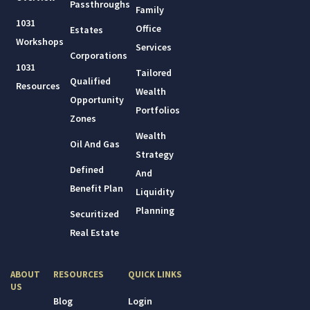
Passthroughs
Family
1031
Office
Estates
Workshops
Services
Corporations
1031
Tailored
Qualified
Resources
Wealth
Opportunity
Portfolios
Zones
Wealth
Oil And Gas
Strategy
Defined
And
Benefit Plan
Liquidity
Planning
Securitized
Real Estate
ABOUT
RESOURCES
QUICK LINKS
US
Blog
Login