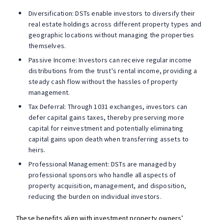
Diversification: DSTs enable investors to diversify their
real estate holdings across different property types and
geographic locations without managing the properties
themselves.
Passive Income: Investors can receive regular income
distributions from the trust's rental income, providing a
steady cash flow without the hassles of property
management.
Tax Deferral: Through 1031 exchanges, investors can
defer capital gains taxes, thereby preserving more
capital for reinvestment and potentially eliminating
capital gains upon death when transferring assets to
heirs.
Professional Management: DSTs are managed by
professional sponsors who handle all aspects of
property acquisition, management, and disposition,
reducing the burden on individual investors​​.
These benefits align with investment property owners’