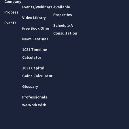
Company
Events/Webinars
Available
Process
Properties
Video Library
Events
Schedule A
Free Book Offer
Consultation
News Features
1031 Timeline
Calculator
1031 Capital
Gains Calculator
Glossary
Professionals
We Work With