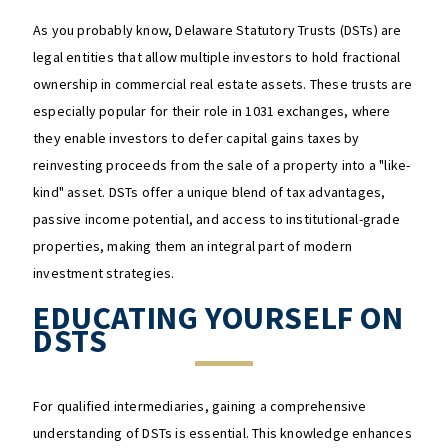
As you probably know, Delaware Statutory Trusts (DSTs) are
legal entities that allow multiple investors to hold fractional
ownership in commercial real estate assets. These trusts are
especially popular for their role in 1031 exchanges, where
they enable investors to defer capital gains taxes by
reinvesting proceeds from the sale of a property into a "like-
kind" asset. DSTs offer a unique blend of tax advantages,
passive income potential, and access to institutional-grade
properties, making them an integral part of modern
investment strategies.​
EDUCATING YOURSELF ON
DSTS
For qualified intermediaries, gaining a comprehensive
understanding of DSTs is essential. This knowledge enhances