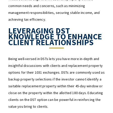
common needs and concerns, such as minimizing
management responsibilities, securing stable income, and
achieving tax efficiency.
LEVERAGING DST
KNOWLEDGE TO ENHANCE
CLIENT RELATIONSHIPS
Being well-versed in DSTs lets you have more in-depth and
insightful discussions with clients and replacement property
options for their 1031 exchanges. DSTs are commonly used as
backup property selections if the investor cannot identify a
suitable replacement property within their 45-day window or
close on the property within the allotted 180 days. Educating
clients on the DST option can be powerful in reinforcing the
value you bring to clients.