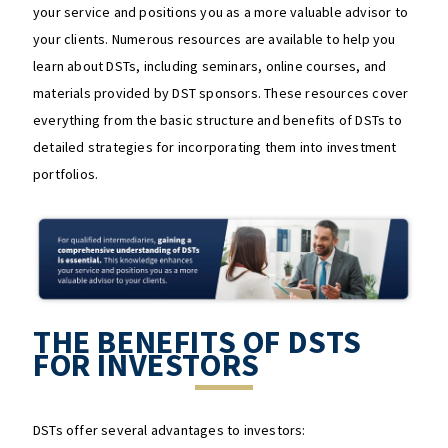
your service and positions you as a more valuable advisor to
your clients. Numerous resources are available to help you
learn about DSTs, including seminars, online courses, and
materials provided by DST sponsors. These resources cover
everything from the basic structure and benefits of DSTs to
detailed strategies for incorporating them into investment
portfolios​​.
THE BENEFITS OF DSTS
FOR INVESTORS
DSTs offer several advantages to investors: