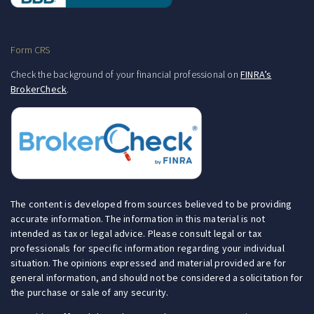
Form CRS
Check the background of your financial professional on
FINRA’s
BrokerCheck
.
The content is developed from sources believed to be providing
accurate information. The information in this material is not
intended as tax or legal advice. Please consult legal or tax
professionals for specific information regarding your individual
situation. The opinions expressed and material provided are for
general information, and should not be considered a solicitation for
the purchase or sale of any security.