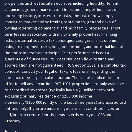
properties and real estate securities including liquidity, tenant
vacancies, general market conditions and competition, lack of
operating history, interest rate risks, the risk of new supply
coming to market and softening rental rates, general risks of
owning/operating commercial and multifamily properties, short
term leases associated with multi-family properties, financing
risks, potential adverse tax consequences, general economic
risks, development risks, long hold periods, and potential loss of
the entire investment principal. Past performance is not a
guarantee of future results. Potential cash flow, returns and
appreciation are not guaranteed. IRC Section 1031 is a complex tax
concept; consult your legal or tax professional regarding the
specifics of your particular situation. This is not a solicitation or an
offer to sell any securities. DST 1031 properties are only available
to accredited investors (typically have a $1 million net worth
excluding primary residence or $200,000 income
individually/$300,000 jointly of the last three years) and accredited
entities only. If you are unsure if you are an accredited investor
and/or an accredited entity please verify with your CPA and
Attorney.
1