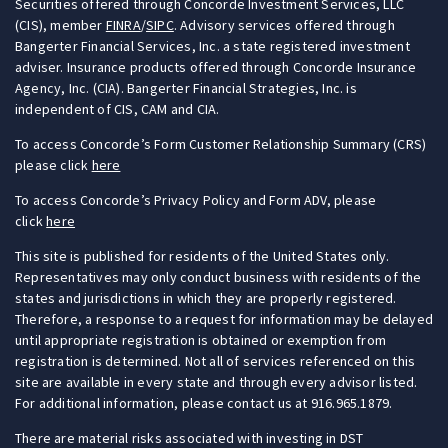
Securities offered through Concorde Investment Services, LLC
(CIS), member
FINRA
/
SIPC
. Advisory services offered through
Bangerter Financial Services, Inc. a state registered investment
adviser. Insurance products offered through Concorde Insurance
Agency, Inc. (CIA). Bangerter Financial Strategies, Inc. is
independent of CIS, CAM and CIA.
To access Concorde’s Form Customer Relationship Summary (CRS)
please click
here
To access Concorde’s Privacy Policy and Form ADV, please
click
here
This site is published for residents of the United States only.
Representatives may only conduct business with residents of the
states and jurisdictions in which they are properly registered.
Therefore, a response to a request for information may be delayed
until appropriate registration is obtained or exemption from
registration is determined. Not all of services referenced on this
site are available in every state and through every advisor listed.
For additional information, please contact us at 916.965.1879.
There are material risks associated with investing in DST