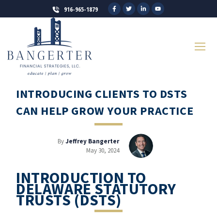
916-965-1879
INTRODUCING CLIENTS TO DSTS
CAN HELP GROW YOUR PRACTICE
By
Jeffrey Bangerter
May 30, 2024
INTRODUCTION TO
DELAWARE STATUTORY
TRUSTS (DSTS)