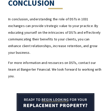
CONCLUSION
In conclusion, understanding the role of DSTs in 1031
exchanges can provide strategic value to your practice. By
educating yourself on the intricacies of DSTs and effectively
communicating their benefits to your clients, you can
enhance client relationships, increase retention, and grow
your business.
For more information and resources on DSTs, contact our
team at Bangerter Financial. We look forward to working with
you.