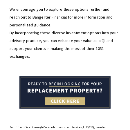
We encourage you to explore these options further and
reach out to Bangerter Financial for more information and
personalized guidance.
By incorporating these diverse investment options into your
advisory practice, you can enhance your value as a QI and
support your clients in making the most of their 1031
exchanges.
Securities offered through Concorde Investment Services, LLC (CIS), member