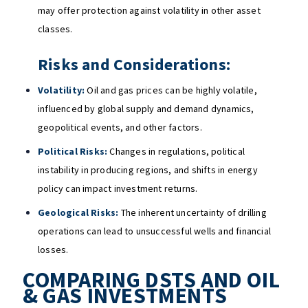
may offer protection against volatility in other asset
classes.
Risks and Considerations:
Volatility:
Oil and gas prices can be highly volatile,
influenced by global supply and demand dynamics,
geopolitical events, and other factors.
Political Risks:
Changes in regulations, political
instability in producing regions, and shifts in energy
policy can impact investment returns.
Geological Risks:
The inherent uncertainty of drilling
operations can lead to unsuccessful wells and financial
losses.
COMPARING DSTS AND OIL
& GAS INVESTMENTS