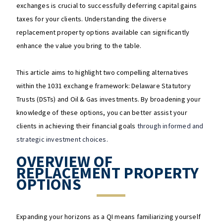
exchanges is crucial to successfully deferring capital gains
taxes for your clients. Understanding the diverse
replacement property options available can significantly
enhance the value you bring to the table.
This article aims to highlight two compelling alternatives
within the 1031 exchange framework: Delaware Statutory
Trusts (DSTs) and Oil & Gas investments. By broadening your
knowledge of these options, you can better assist your
clients in achieving their financial goals
through informed and
strategic investment choices.
OVERVIEW OF
REPLACEMENT PROPERTY
OPTIONS
Expanding your horizons as a QI means familiarizing yourself