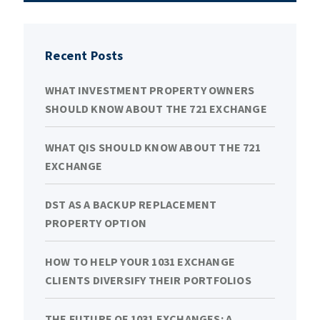
Recent Posts
WHAT INVESTMENT PROPERTY OWNERS
SHOULD KNOW ABOUT THE 721 EXCHANGE
WHAT QIS SHOULD KNOW ABOUT THE 721
EXCHANGE
DST AS A BACKUP REPLACEMENT
PROPERTY OPTION
HOW TO HELP YOUR 1031 EXCHANGE
CLIENTS DIVERSIFY THEIR PORTFOLIOS
THE FUTURE OF 1031 EXCHANGES: A