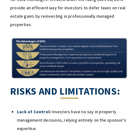
provide an efficient way for investors to defer taxes on real
estate gains by reinvesting in professionally managed
properties.
RISKS AND LIMITATIONS:
Lack of Control:
Investors have no say in property
management decisions, relying entirely on the sponsor's
expertise.