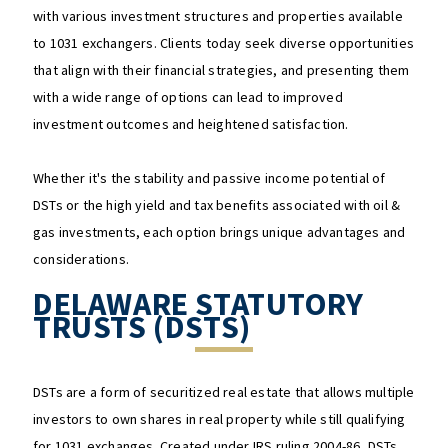
with various investment structures and properties available
to 1031 exchangers. Clients today seek diverse opportunities
that align with their financial strategies, and presenting them
with a wide range of options can lead to improved
investment outcomes and heightened satisfaction.
Whether it's the stability and passive income potential of
DSTs or the high yield and tax benefits associated with oil &
gas investments, each option brings unique advantages and
considerations.
DELAWARE STATUTORY
TRUSTS (DSTS)
DSTs are a form of securitized real estate that allows multiple
investors to own shares in real property while still qualifying
for 1031 exchanges. Created under IRS ruling 2004-86, DSTs