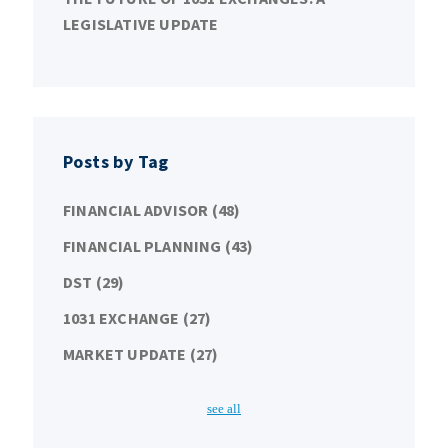
LEGISLATIVE UPDATE
Posts by Tag
FINANCIAL ADVISOR
(48)
FINANCIAL PLANNING
(43)
DST
(29)
1031 EXCHANGE
(27)
MARKET UPDATE
(27)
see all