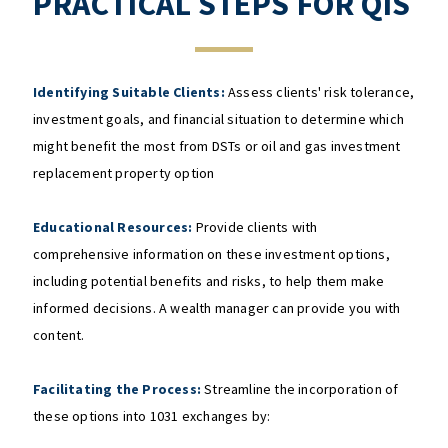
PRACTICAL STEPS FOR QIS
Identifying Suitable Clients:
Assess clients' risk tolerance,
investment goals, and financial situation to determine which
might benefit the most from DSTs or oil and gas investment
replacement property option
Educational Resources:
Provide clients with
comprehensive information on these investment options,
including potential benefits and risks, to help them make
informed decisions. A wealth manager can provide you with
content.
Facilitating the Process:
Streamline the incorporation of
these options into 1031 exchanges by: