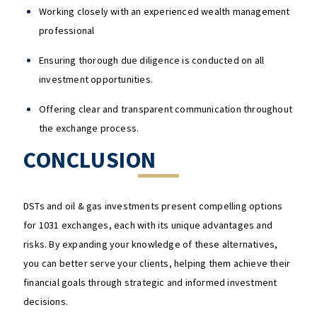
Working closely with an experienced wealth management
professional
Ensuring thorough due diligence is conducted on all
investment opportunities.
Offering clear and transparent communication throughout
the exchange process.
CONCLUSION
DSTs and oil & gas investments present compelling options
for 1031 exchanges, each with its unique advantages and
risks. By expanding your knowledge of these alternatives,
you can better serve your clients, helping them achieve their
financial goals through strategic and informed investment
decisions.