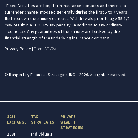
1
Fixed Annuities are long term insurance contacts and there is a
surrender charge imposed generally during the first 5 to 7 years
that you own the annuity contract. Withdrawals prior to age 59-1/2
may result in a 10% IRS tax penalty, in addition to any ordinary
income tax. Any guarantees of the annuity are backed by the
financial strength of the underlying insurance company.
Privacy Policy
|
Form ADV2A
© Bangerter, Financial Strategies INC. - 2026. All rights reserved.
1031
TAX
PRIVATE
EXCHANGE
STRATEGIES
WEALTH
STRATEGIES
1031
Individuals