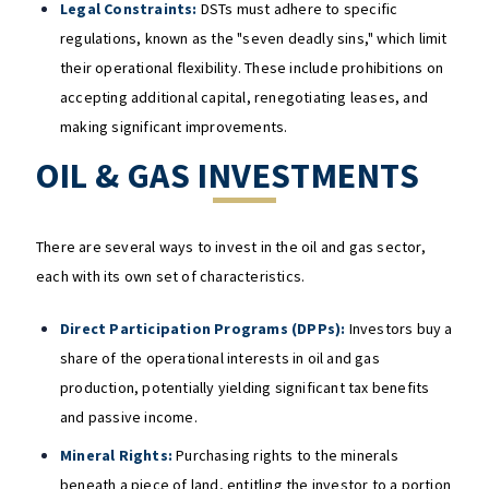
Legal Constraints:
DSTs must adhere to specific
regulations, known as the "seven deadly sins," which limit
their operational flexibility. These include prohibitions on
accepting additional capital, renegotiating leases, and
making significant improvements.
OIL & GAS INVESTMENTS
There are several ways to invest in the oil and gas sector,
each with its own set of characteristics.
Direct Participation Programs (DPPs):
Investors buy a
share of the operational interests in oil and gas
production, potentially yielding significant tax benefits
and passive income.
Mineral Rights:
Purchasing rights to the minerals
beneath a piece of land, entitling the investor to a portion