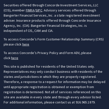
Securities offered through Concorde Investment Services, LLC
(CIS), member
FINRA
/
SIPC
. Advisory services offered through
Bangerter Financial Services, Inc. a state registered investment
adviser. Insurance products offered through Concorde Insurance
Agency, Inc. (CIA). Bangerter Financial Strategies, Inc. is
independent of CIS, CAM and CIA.
To access Concorde’s Form Customer Relationship Summary (CRS)
please click
here
To access Concorde’s Privacy Policy and Form ADV, please
click
here
This site is published for residents of the United States only.
Representatives may only conduct business with residents of the
states and jurisdictions in which they are properly registered.
Therefore, a response to a request for information may be delayed
until appropriate registration is obtained or exemption from
registration is determined. Not all of services referenced on this
site are available in every state and through every advisor listed.
For additional information, please contact us at 916.965.1879.