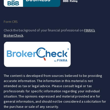
Form CRS
Check the background of your financial professional on
FINRA’s
BrokerCheck
.
The content is developed from sources believed to be providing
accurate information. The information in this material is not
intended as tax or legal advice. Please consult legal or tax
professionals for specific information regarding your individual
situation. The opinions expressed and material provided are for
general information, and should not be considered a solicitation for
the purchase or sale of any security.