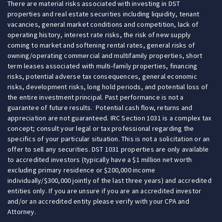
There are material risks associated with investing in DST
properties and real estate securities including liquidity, tenant
vacancies, general market conditions and competition, lack of
operating history, interest rate risks, the risk of new supply
coming to market and softening rental rates, general risks of
owning/operating commercial and multifamily properties, short
term leases associated with multi-family properties, financing
risks, potential adverse tax consequences, general economic
risks, development risks, long hold periods, and potential loss of
the entire investment principal. Past performance is not a
guarantee of future results. Potential cash flow, returns and
appreciation are not guaranteed. IRC Section 1031 is a complex tax
concept; consult your legal or tax professional regarding the
specifics of your particular situation. This is not a solicitation or an
offer to sell any securities. DST 1031 properties are only available
to accredited investors (typically have a $1 million net worth
excluding primary residence or $200,000 income
individually/$300,000 jointly of the last three years) and accredited
entities only. If you are unsure if you are an accredited investor
and/or an accredited entity please verify with your CPA and
Attorney.