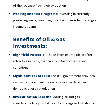
of the revenue from their extraction.
Working Interest Programs:
Investing in currently
producing wells, providing direct exposure to oil and gas
income streams.
Benefits of Oil & Gas
Investments:
High Yield Potential:
These investments often offer
attractive returns, particularly in favorable market
conditions.
Significant Tax Breaks:
The U.S. government provides
various tax incentives to encourage investment in
domestic energy production.
Diversification Benefits:
Adding oil and gas
investments to a portfolio can hedge against inflation and