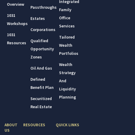
Integrated
Overview
Passthroughs
Family
1031
Office
Estates
Workshops
Services
Corporations
1031
Tailored
Qualified
Resources
Wealth
Opportunity
Portfolios
Zones
Wealth
Oil And Gas
Strategy
Defined
And
Benefit Plan
Liquidity
Planning
Securitized
Real Estate
ABOUT
RESOURCES
QUICK LINKS
US