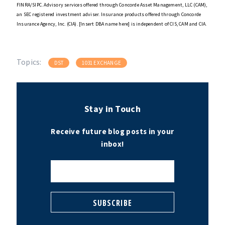
FINRA/SIPC. Advisory services offered through Concorde Asset Management, LLC (CAM),
an SEC registered investment adviser. Insurance products offered through Concorde
Insurance Agency, Inc. (CIA). [Insert DBA name here] is independent of CIS, CAM and CIA.
Topics:
DST
1031 EXCHANGE
Stay in Touch
Receive future blog posts in your
inbox!