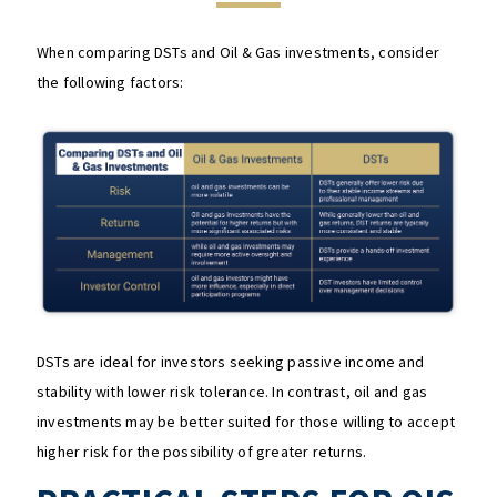
When comparing DSTs and Oil & Gas investments, consider
the following factors:
DSTs are ideal for investors seeking passive income and
stability with lower risk tolerance. In contrast, oil and gas
investments may be better suited for those willing to accept
higher risk for the possibility of greater returns.