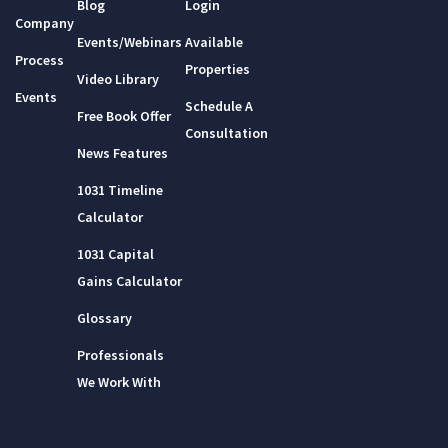
Blog
Login
Company
Events/Webinars
Available
Process
Properties
Video Library
Events
Schedule A
Free Book Offer
Consultation
News Features
1031 Timeline
Calculator
1031 Capital
Gains Calculator
Glossary
Professionals
We Work With