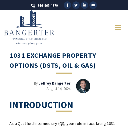
916-965-1879
1031 EXCHANGE PROPERTY
OPTIONS (DSTS, OIL & GAS)
By
Jeffrey Bangerter
August 14, 2024
INTRODUCTION
As a Qualified Intermediary (QI), your role in facilitating 1031