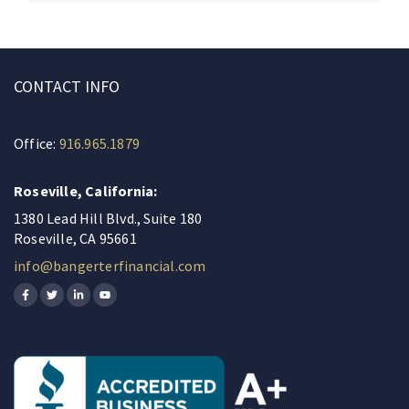
CONTACT INFO
Office:
916.965.1879
Roseville, California:
1380 Lead Hill Blvd., Suite 180
Roseville, CA 95661
info@bangerterfinancial.com